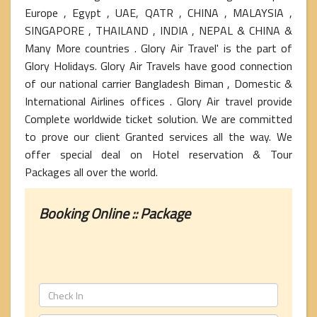
Europe , Egypt , UAE, QATR , CHINA , MALAYSIA ,
SINGAPORE , THAILAND , INDIA , NEPAL & CHINA &
Many More countries . Glory Air Travel' is the part of
Glory Holidays. Glory Air Travels have good connection
of our national carrier Bangladesh Biman , Domestic &
International Airlines offices . Glory Air travel provide
Complete worldwide ticket solution. We are committed
to prove our client Granted services all the way. We
offer special deal on Hotel reservation & Tour
Packages all over the world.
Booking Online :: Package