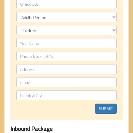
Inbound Package