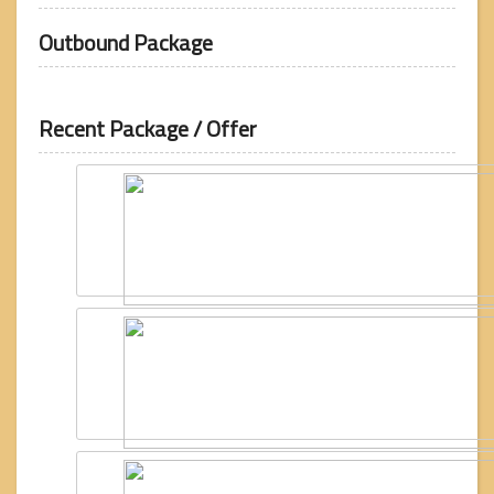
Outbound Package
Recent Package / Offer