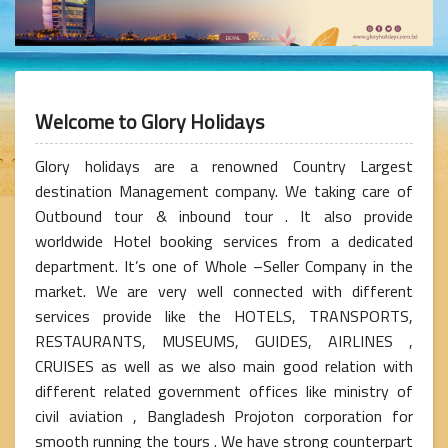
Welcome to Glory Holidays
Glory holidays are a renowned Country Largest
destination Management company. We taking care of
Outbound tour & inbound tour . It also provide
worldwide Hotel booking services from a dedicated
department. It’s one of Whole –Seller Company in the
market. We are very well connected with different
services provide like the HOTELS, TRANSPORTS,
RESTAURANTS, MUSEUMS, GUIDES, AIRLINES ,
CRUISES as well as we also main good relation with
different related government offices like ministry of
civil aviation , Bangladesh Projoton corporation for
smooth running the tours . We have strong counterpart