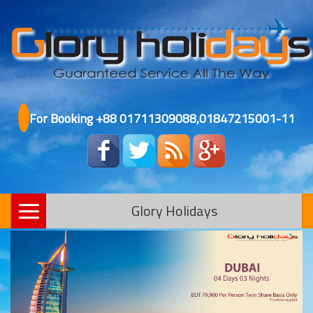
For Booking +88 01711309088,01847215001-11
Glory Holidays