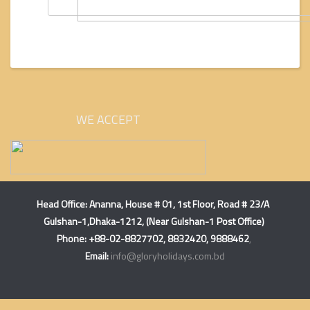
WE ACCEPT
Head Office:
Ananna, House # 01, 1st Floor, Road # 23/A
Gulshan-1,Dhaka-1212, (Near Gulshan-1 Post Office)
Phone: +88-02-8827702, 8832420, 9888462
,
Email:
info@gloryholidays.com.bd